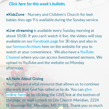
Click here for this week's bulletin.
•KidsZone
- Nursery and Children's Church for bed-
babies thru age 9 is available during the Sunday service.
•
Live streaming
is
available every Sunday morning at
about 10:00. If you can't watch it live, the videos will stay
available on our
Facebook page
for 30 days
and also in
our
Sermon Archives
here on the website for you to
watch at your convenience. We also have a
YouTube
Channel
where you can access livestreamed sermons. We
upload to YouTube and the website on Monday
afternoon.
•A Note About Giving
Your gifts are a vital resource that allows us to continue
the work that God has called us to do. You can
give
online here
or by clicking the GIVE link at the bottom of
the page, or mail a check to Life Church Meridian, 2224
N. Frontage Rd., Meridian, MS 39301. Thank you so much