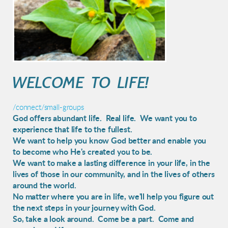
WELCOME TO LIFE!
/connect/small-groups
God offers abundant life. Real life. We want you to
experience that life to the fullest.
We want to help you know God better and enable you
to become who He's created you to be.
We want to make a lasting difference in your life,
in the
lives of those in our community, and in the lives of others
around the world.
No matter where you are in life, we'll help you figure out
the next steps in your journey with God.
So, take a look around. Come be a part. Come and