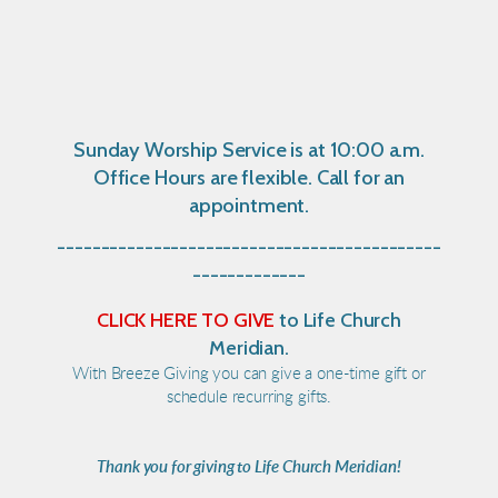
Sunday Worship Service is at 10:00 a.m.
Office Hours are flexible. Call for an
appointment.
--------------------------------------------
-------------
CLICK HERE TO GIVE
to Life Church
Meridian.
With Breeze Giving you can give a one-time gift or
schedule recurring gifts.
Thank you for giving to Life Church Meridian!