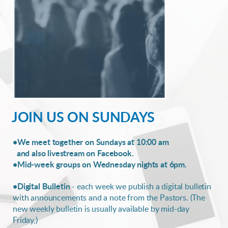
JOIN US ON SUNDAYS
•We meet together on Sundays at 10:00 am
and also livestream on Facebook.
•Mid-week groups on Wednesday nights at 6pm.
•Digital Bulletin
- each week we publish a digital bulletin
with announcements and a note from the Pastors. (The
new weekly bulletin is usually available by mid-day
Friday,)