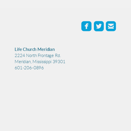



roundedfaceb
roundedtw
roun
Life Church Meridian
2224 North Frontage Rd.
Meridian, Mississippi 39301
601-206-0896