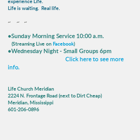
experience Life.
Life is waiting. Real life.
~ ~ ~
•Sunday Morning Service 10:00 a.m.
(Streaming Live on
Facebook
)
•Wednesday Night
- Small Groups 6pm
Click here to see more
info.
Life Church Meridian
2224 N. Frontage Road (next to Dirt Cheap)
Meridian, Mississippi
601-206-0896