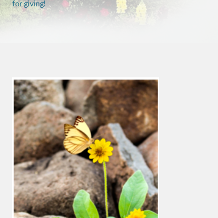
for giving!